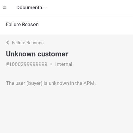
Documentation
Failure Reason
Failure Reasons
Unknown customer
#1000299999999
Internal
The user (buyer) is unknown in the APM.