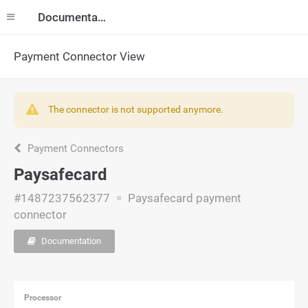
Documentation
Payment Connector View
The connector is not supported anymore.
Payment Connectors
Paysafecard
#1487237562377
Paysafecard payment
connector
Documentation
Processor