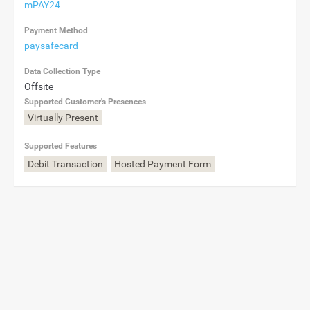
mPAY24
Payment Method
paysafecard
Data Collection Type
Offsite
Supported Customer's Presences
Virtually Present
Supported Features
Debit Transaction
Hosted Payment Form