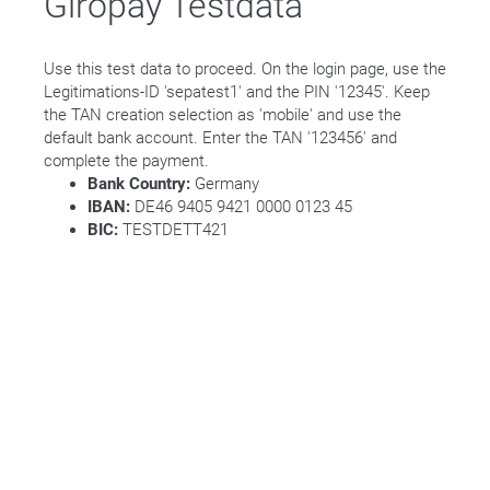
Giropay Testdata
Use this test data to proceed. On the login page, use the
Legitimations-ID 'sepatest1' and the PIN '12345'. Keep
the TAN creation selection as 'mobile' and use the
default bank account. Enter the TAN '123456' and
complete the payment.
Bank Country:
Germany
IBAN:
DE46 9405 9421 0000 0123 45
BIC:
TESTDETT421