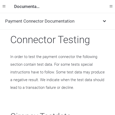
Documentation
Payment Connector Documentation
Connector Testing
In order to test the payment connector the following
section contain test data. For some tests special
instructions have to follow. Some test data may produce
a negative result. We indicate when the test data should
lead to a transaction failure or decline.