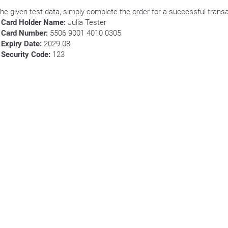
the given test data, simply complete the order for a successful transa
Card Holder Name:
Julia Tester
Card Number:
5506 9001 4010 0305
Expiry Date:
2029-08
Security Code:
123