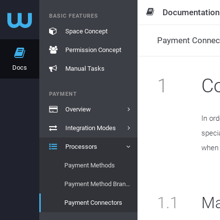
Documentation
BASIC FEATURES
Space Concept
Payment Connec
Permission Concept
Docs
Manual Tasks
1
Co
PAYMENT
Overview
In or
Integration Modes
speci
Processors
when t
Payment Methods
Payment Method Brands
1.1
Ma
Payment Connectors