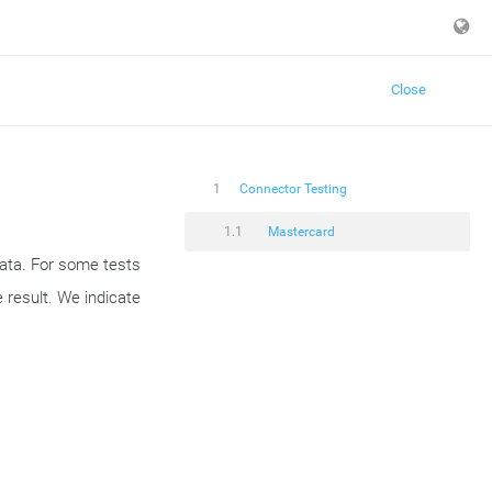
Close
1
Connector Testing
1.1
Mastercard
data. For some tests
 result. We indicate