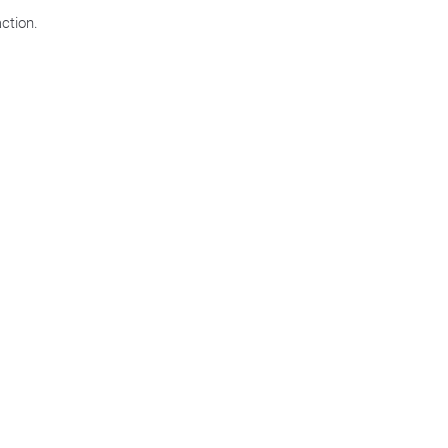
ction.