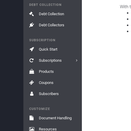
DEBT COLLECTION
With 
Debt Collection
Debt Collectors
SUBSCRIPTION
Quick Start
Subscriptions
Products
Coupons
Subscribers
CUSTOMIZE
Document Handling
Resources