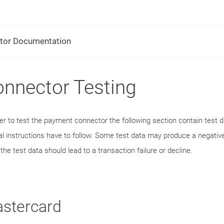
tor Documentation
nnector Testing
der to test the payment connector the following section contain test 
al instructions have to follow. Some test data may produce a negative
he test data should lead to a transaction failure or decline.
stercard