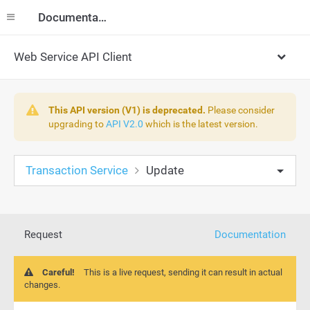
Documentation
Web Service API Client
This API version (V1) is deprecated.
Please consider
upgrading to
API V2.0
which is the latest version.
Transaction Service
Update
Request
Documentation
Careful!
This is a live request, sending it can result in actual
changes.