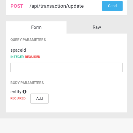
POST
/api/transaction/update
Send
Form
Raw
QUERY PARAMETERS
spaceId
INTEGER
REQUIRED
BODY PARAMETERS
entity
Add
REQUIRED