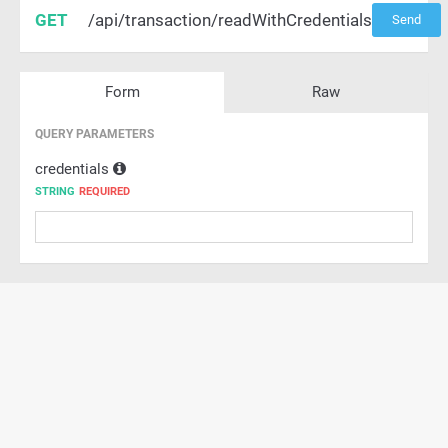
GET
/api/transaction/readWithCredentials
Send
Form
Raw
QUERY PARAMETERS
credentials
STRING
REQUIRED