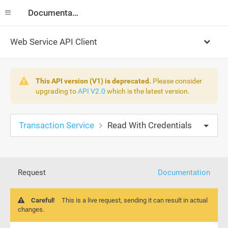
Documentation
Web Service API Client
This API version (V1) is deprecated.
Please consider
upgrading to
API V2.0
which is the latest version.
Transaction Service
Read With Credentials
Request
Documentation
Careful!
This is a live request, sending it can result in actual
changes.