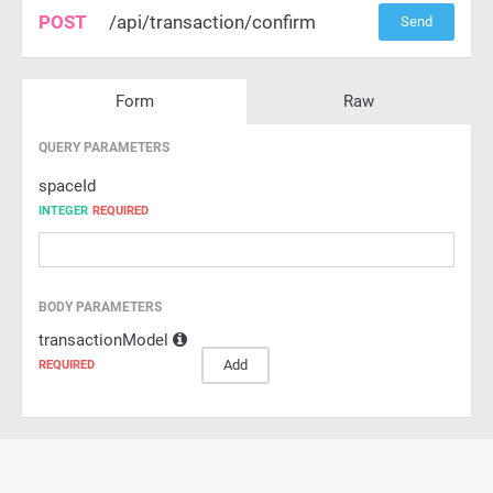
POST
/api/transaction/confirm
Send
Form
Raw
QUERY PARAMETERS
spaceId
INTEGER
REQUIRED
BODY PARAMETERS
transactionModel
Add
REQUIRED