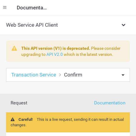
Documentation
Web Service API Client
This API version (V1) is deprecated.
Please consider
upgrading to
API V2.0
which is the latest version.
Transaction Service
Confirm
Request
Documentation
Careful!
This is a live request, sending it can result in actual
changes.