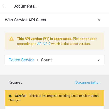
Documentation
Web Service API Client
This API version (V1) is deprecated.
Please consider
upgrading to
API V2.0
which is the latest version.
Token Service
Count
Request
Documentation
Careful!
This is a live request, sending it can result in actual
changes.