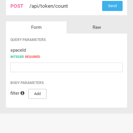
POST
/api/token/count
Send
Form
Raw
QUERY PARAMETERS
spaceId
INTEGER
REQUIRED
BODY PARAMETERS
filter
Add