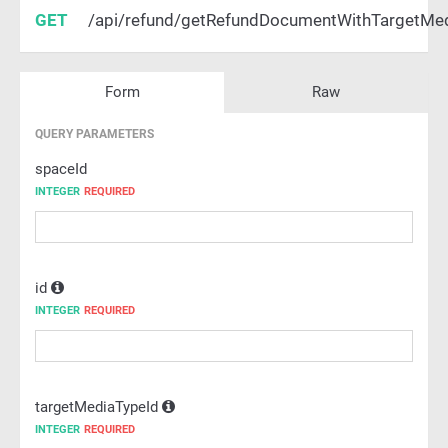
GET
/api/refund/getRefundDocumentWithTargetMe
Form
Raw
QUERY PARAMETERS
spaceId
INTEGER
REQUIRED
id
INTEGER
REQUIRED
targetMediaTypeId
INTEGER
REQUIRED