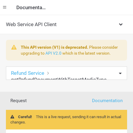
Documentation
Web Service API Client
This API version (V1) is deprecated.
Please consider
upgrading to
API V2.0
which is the latest version.
Refund Service
getRefundDocumentWithTargetMediaType
Request
Documentation
Careful!
This is a live request, sending it can result in actual
changes.