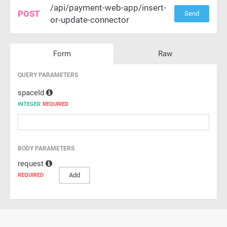
/api/payment-web-app/insert-
POST
Send
or-update-connector
Form
Raw
QUERY PARAMETERS
spaceId
INTEGER
REQUIRED
BODY PARAMETERS
request
Add
REQUIRED