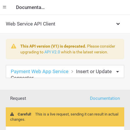
Documentation
Web Service API Client
This API version (V1) is deprecated.
Please consider
upgrading to
API V2.0
which is the latest version.
Payment Web App Service
Insert or Update
Connector
Request
Documentation
Careful!
This is a live request, sending it can result in actual
changes.