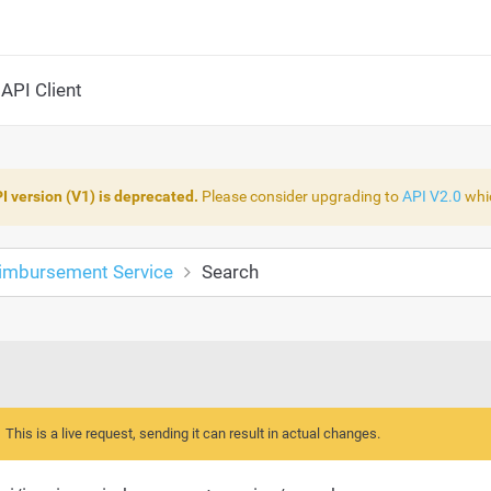
API Client
I version (V1) is deprecated.
Please consider upgrading to
API V2.0
whic
eimbursement Service
Search
This is a live request, sending it can result in actual changes.