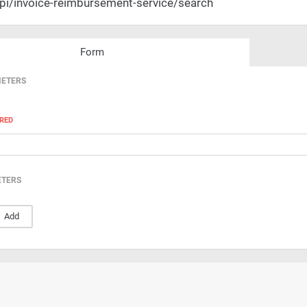
pi/invoice-reimbursement-service/search
Form
METERS
RED
ETERS
Add