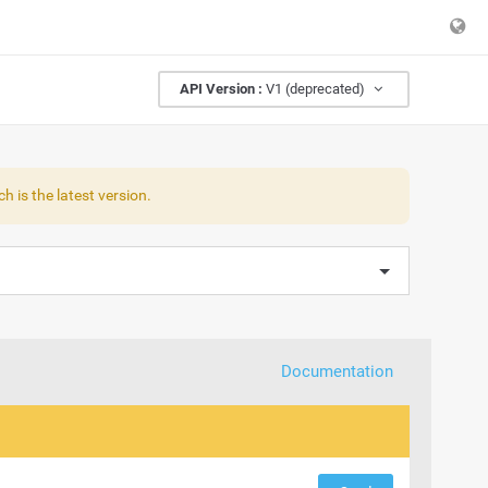
API Version :
V1 (deprecated)
h is the latest version.
Documentation