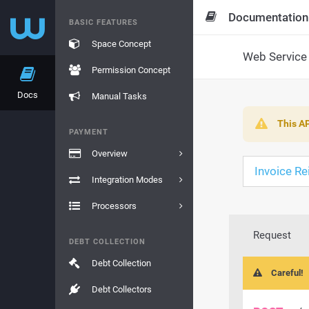
Documentation
BASIC FEATURES
Space Concept
Web Service 
Permission Concept
Docs
Manual Tasks
This AP
PAYMENT
Overview
Invoice R
Integration Modes
Processors
Request
DEBT COLLECTION
Debt Collection
Careful!
Debt Collectors