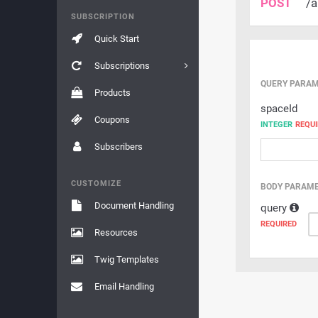
POST
/a
SUBSCRIPTION
Quick Start
Subscriptions
QUERY PARA
Products
spaceId
Coupons
INTEGER
REQUI
Subscribers
CUSTOMIZE
BODY PARAM
Document Handling
query
REQUIRED
Resources
Twig Templates
Email Handling