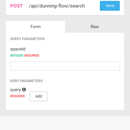
POST
/api/dunning-flow/search
Send
Form
Raw
QUERY PARAMETERS
spaceId
INTEGER
REQUIRED
BODY PARAMETERS
query
Add
REQUIRED