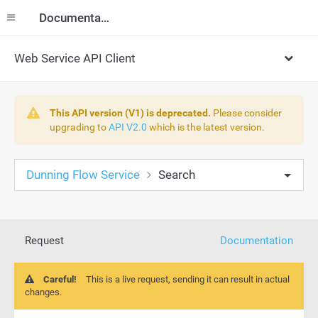
Documentation
Web Service API Client
This API version (V1) is deprecated.
Please consider
upgrading to
API V2.0
which is the latest version.
Dunning Flow Service
Search
Request
Documentation
Careful!
This is a live request, sending it can result in actual
changes.