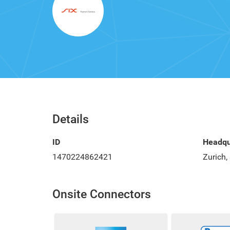
Details
ID
Headqu
1470224862421
Zurich,
Onsite Connectors