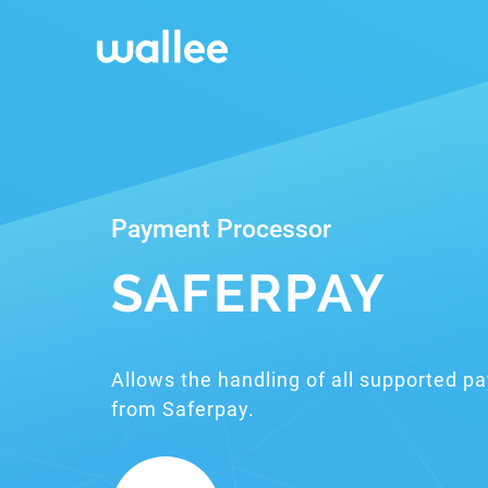
Payment Processor
SAFERPAY
Allows the handling of all supported 
from Saferpay.