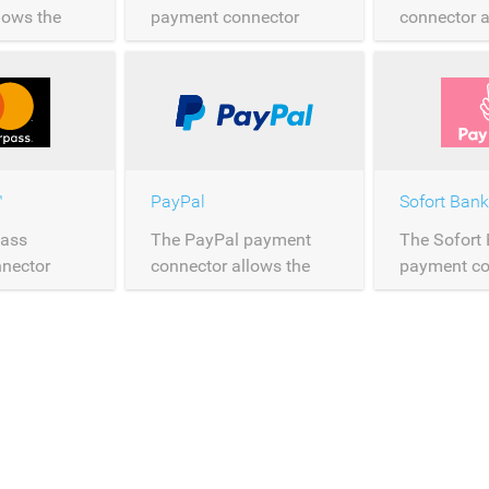
lows the
payment connector
connector a
of Maestro
allows the processing of
processing 
er
Mastercard payments
payments o
over Saferpay.
Saferpay.
™
PayPal
Sofort Bank
Pass
The PayPal payment
The Sofort
nector
connector allows the
payment co
rocessing of
processing of PayPal
allows the 
 payments
payments over
Sofort pay
y.
Saferpay.
Saferpay.