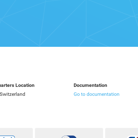
arters Location
Documentation
 Switzerland
Go to documentation