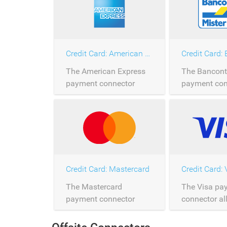
Credit Card: American Express
The American Express
The Bancont
payment connector
payment con
allows the processing of
allows the p
American Express
Bancontact 
payments over
over Saferpa
Saferpay.
Credit Card: Mastercard
Credit Card: 
The Mastercard
The Visa pa
payment connector
connector al
allows the processing of
processing o
Mastercard payments
payments ov