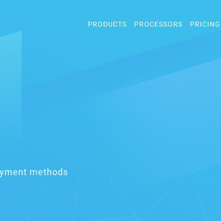
PRODUCTS
PROCESSORS
PRICING
payment methods