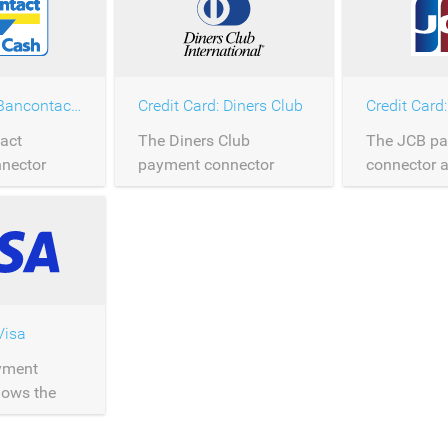
Credit Card: Bancontact Mastercard
Credit Card: Diners Club
Credit Card
act
The Diners Club
The JCB p
nector
payment connector
connector a
rocessing of
allows the processing of
processing
payments
Diners Club payments
payments o
y.
over Saferpay.
Saferpay.
Visa
yment
lows the
f Visa card
er