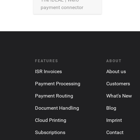
payment connector
allows the processing of
iDEAL | Wero payments
over Saferpay.
FEATURES
ABOUT
ISR Invoices
About us
Payment Processing
Customers
Payment Routing
What's New
Document Handling
Blog
Cloud Printing
Imprint
Subscriptions
Contact