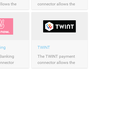
llows the
connector allows the
of Visa
processing of EPS
ver
payments over
Saferpay.
ing
TWINT
 Banking
The TWINT payment
nnector
connector allows the
processing of
processing of TWINT
ments over
payments over
Saferpay.