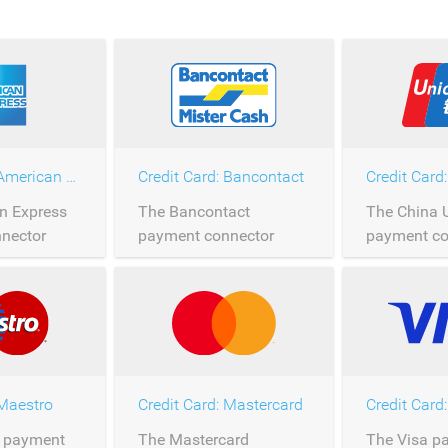
Credit Card: American Express
Credit Card: Bancontact
n Express
The Bancontact
The China 
nector
payment connector
payment co
rocessing of
allows the processing of
allows the 
press
Bancontact payments
China Unio
er
over Saferpay.
payments o
Saferpay.
 Maestro
Credit Card: Mastercard
Credit Card:
 payment
The Mastercard
The Visa p