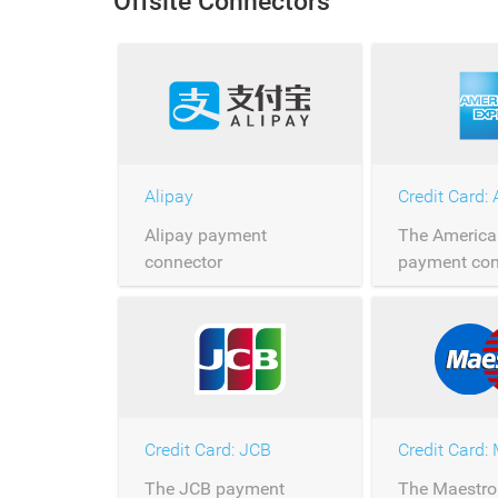
Offsite Connectors
over Saferpay.
Saferpay.
Alipay
Alipay payment
The America
connector
payment con
allows the p
American Ex
payments ov
Saferpay.
Credit Card: JCB
Credit Card:
The JCB payment
The Maestro