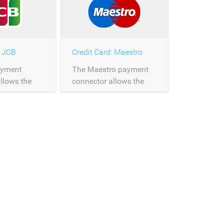
: JCB
Credit Card: Maestro
ayment
The Maestro payment
llows the
connector allows the
 of JCB
processing of Maestro
ver
payments over
Saferpay.