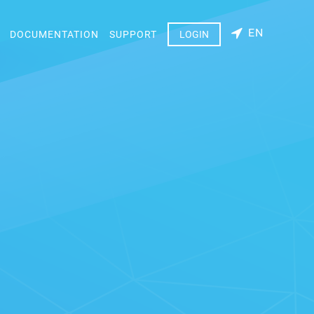
EN
DOCUMENTATION
SUPPORT
LOGIN