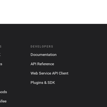
S
DEVELOPERS
K
Documentation
ts
API Reference
Web Service API Client
Plugins & SDK
hods
llee