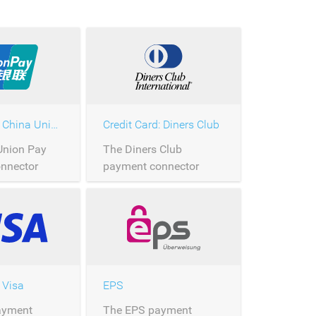
Credit Card: China Union Pay
Credit Card: Diners Club
Union Pay
The Diners Club
nnector
payment connector
processing of
allows the processing of
n Pay
Diners Club payments
ver
over Saferpay.
 Visa
EPS
ayment
The EPS payment