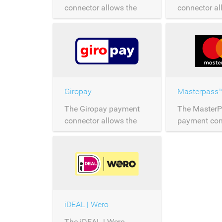
connector allows the
connector al
processing of JCB
processing 
payments over
payments ov
Saferpay.
Saferpay.
Giropay
Masterpass
The Giropay payment
The Master
connector allows the
payment con
processing of Giropay
allows the p
payments over
MasterPass
Saferpay.
over Saferpa
iDEAL | Wero
The iDEAL | Wero