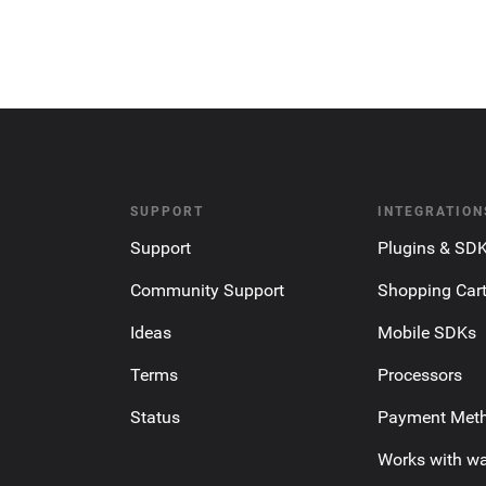
SUPPORT
INTEGRATION
Support
Plugins & SD
Community Support
Shopping Car
Ideas
Mobile SDKs
Terms
Processors
Status
Payment Met
Works with wa