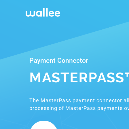
Payment Connector
MASTERPASS
The MasterPass payment connector al
processing of MasterPass payments ov