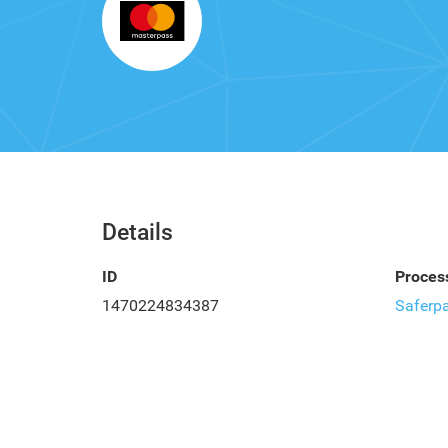
Details
ID
Proces
1470224834387
Saferp