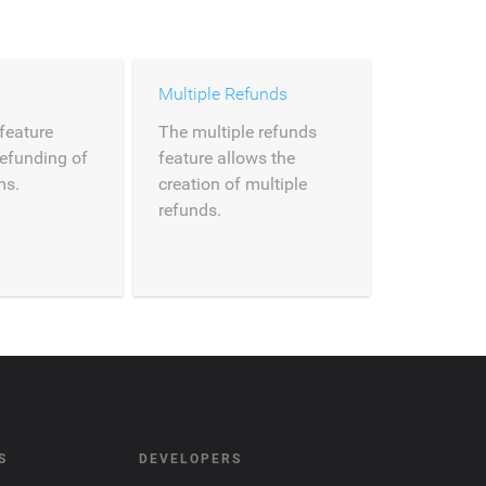
Multiple Refunds
feature
The multiple refunds
refunding of
feature allows the
ms.
creation of multiple
refunds.
S
DEVELOPERS