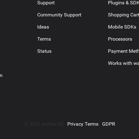
Support
Plugins & SD
Community Support
Shopping Car
Ideas
Mobile SDKs
Terms
Processors
Status
Payment Met
Works with wa
am
© 2021 wallee AG ·
Privacy Terms
·
GDPR