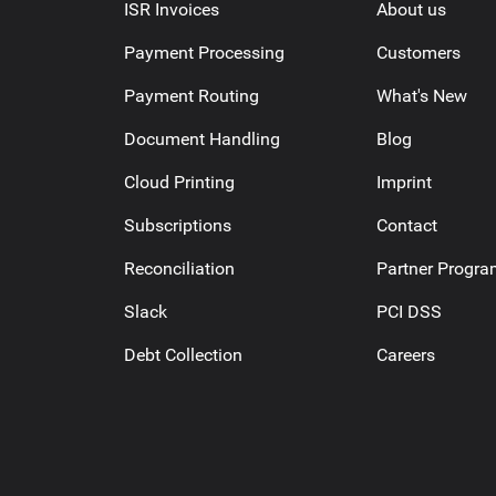
ISR Invoices
About us
Payment Processing
Customers
Payment Routing
What's New
Document Handling
Blog
Cloud Printing
Imprint
Subscriptions
Contact
Reconciliation
Partner Progr
Slack
PCI DSS
Debt Collection
Careers