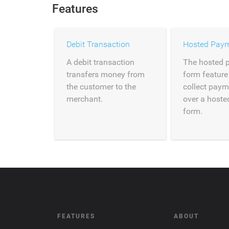
Features
Debit Transaction
Hosted Pay
A debit transaction
The hosted 
transfers money from
form feature
the customer to the
collect paym
merchant.
over a host
form.
FEATURES
ABOUT