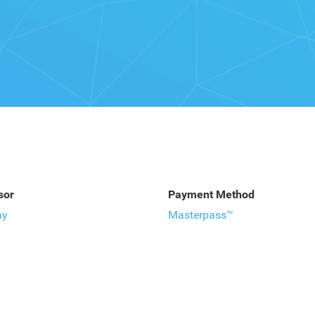
sor
Payment Method
ay
Masterpass™