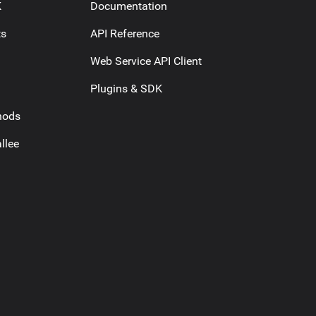
K
Documentation
ts
API Reference
Web Service API Client
Plugins & SDK
hods
llee