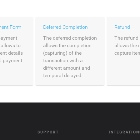
ment Form
Deferred Completion
Refund
payment
The deferred completion
The refund 
 allows to
allows the completion
allows the 
ent details
(capturing) of the
capture ite
ed payment
transaction with a
different amount and
temporal delayed.
SUPPORT
INTEGRATION