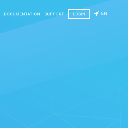
EN
DOCUMENTATION
SUPPORT
LOGIN