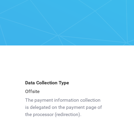
Data Collection Type
Offsite
The payment information collection
is delegated on the payment page of
the processor (redirection).