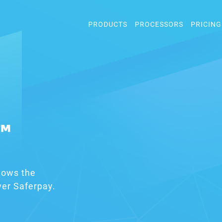
PRODUCTS
PROCESSORS
PRICING
™
lows the
er Saferpay.