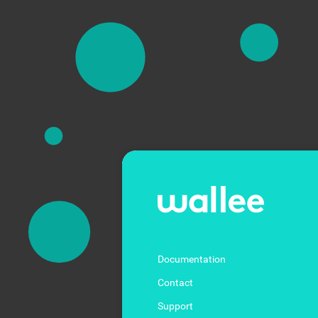
Documentation
Contact
Support