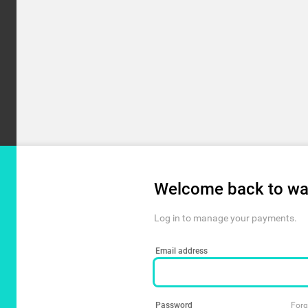
Welcome back to wa
Log in to manage your payments.
Email address
Password
Forg