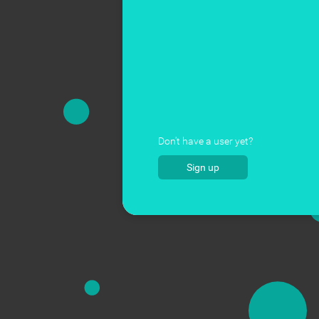
Don't have a user yet?
Sign up