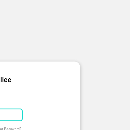
llee
ot Password?