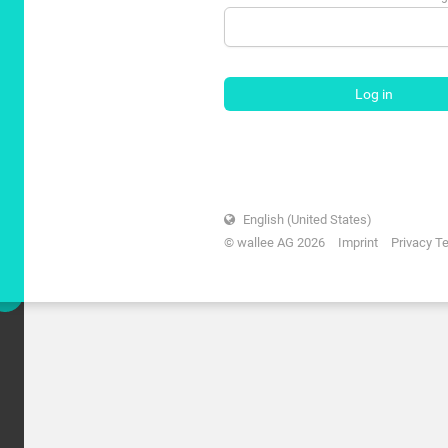
Log in
English (United States)
© wallee AG 2026
Imprint
Privacy T