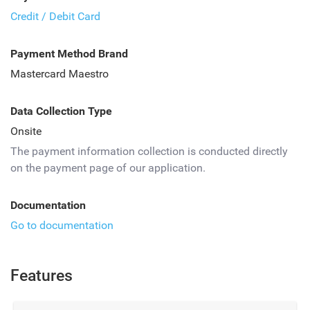
Credit / Debit Card
Payment Method Brand
Mastercard Maestro
Data Collection Type
Onsite
The payment information collection is conducted directly
on the payment page of our application.
Documentation
Go to documentation
Features