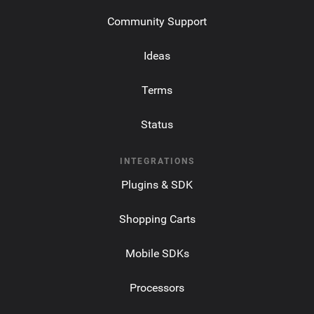
Community Support
Ideas
Terms
Status
INTEGRATIONS
Plugins & SDK
Shopping Carts
Mobile SDKs
Processors