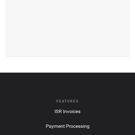
FEATURES
ISR Invoices
Payment Processing