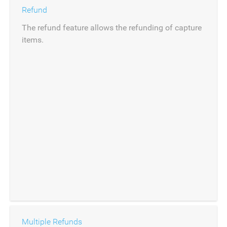
Refund
The refund feature allows the refunding of capture
items.
Multiple Refunds