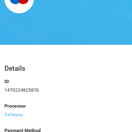
Details
ID
1470224825876
Processor
Saferpay
Payment Method