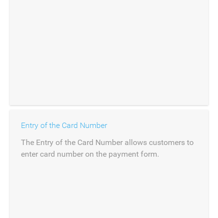
Entry of the Card Number
The Entry of the Card Number allows customers to
enter card number on the payment form.