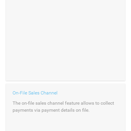
On-File Sales Channel
The on-file sales channel feature allows to collect
payments via payment details on file.