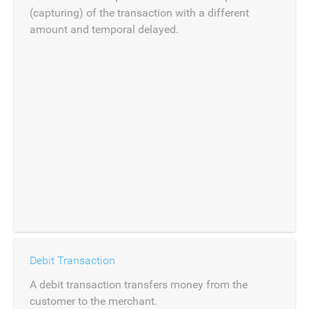
(capturing) of the transaction with a different
amount and temporal delayed.
Debit Transaction
A debit transaction transfers money from the
customer to the merchant.