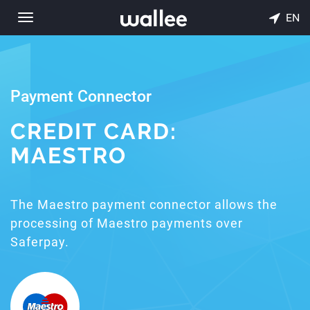
EN
Toggle
navigation
Payment Connector
CREDIT CARD:
MAESTRO
The Maestro payment connector allows the
processing of Maestro payments over
Saferpay.