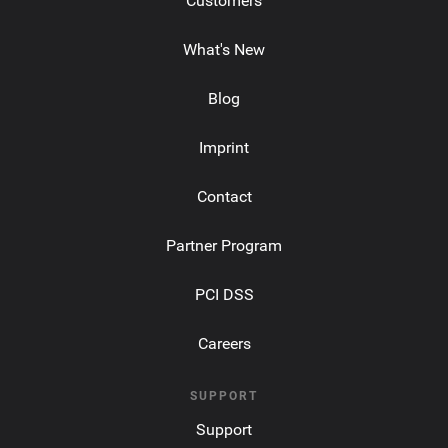
Customers
What's New
Blog
Imprint
Contact
Partner Program
PCI DSS
Careers
SUPPORT
Support