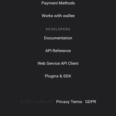
Payment Methods
Works with wallee
DEVELOPERS
Documentation
API Reference
Web Service API Client
Plugins & SDK
© 2021 wallee AG ·
Privacy Terms
·
GDPR