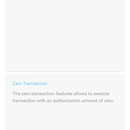
Zero Transaction
The zero transaction features allows to execute
transaction with an authorization amount of zero.