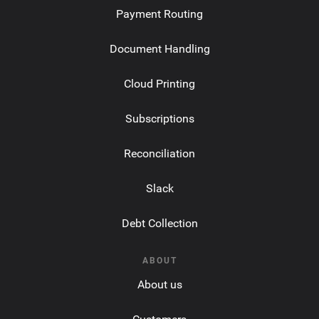
Payment Routing
Document Handling
Cloud Printing
Subscriptions
Reconciliation
Slack
Debt Collection
ABOUT
About us