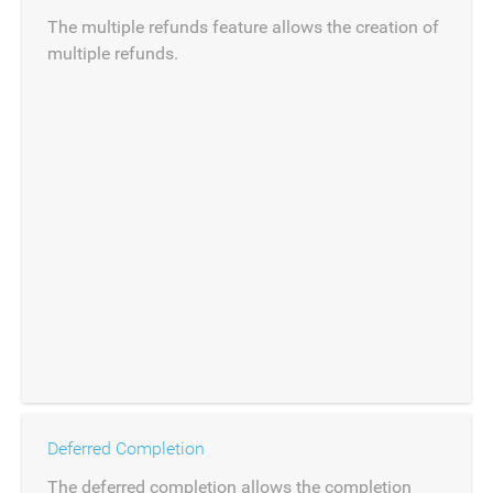
The multiple refunds feature allows the creation of
multiple refunds.
Deferred Completion
The deferred completion allows the completion