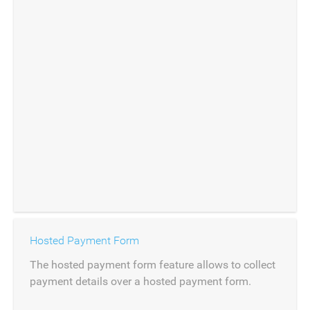
Hosted Payment Form
The hosted payment form feature allows to collect
payment details over a hosted payment form.