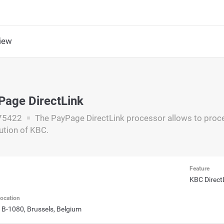
iew
s
age DirectLink
75422
The PayPage DirectLink processor allows to proce
ution of KBC.
Feature
KBC Direct
ocation
 B-1080, Brussels, Belgium