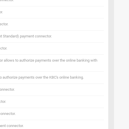
r.
ctor.
t Standard) payment connector.
ctor.
 allows to authorize payments over the online banking with
o authorize payments over the KBC's online banking.
onnector.
tor.
onnector.
ent connector.