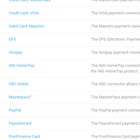
Credit Card: VISA
The VISA payment connecto
Debit Card: Maestro
The Maestro payment conne
EPS
The EPS (Electronic Paymen
Giropay
The Giropay payment conne
ING Home'Pay
The ING Home'Pay connector
the ING Home'Pay product.
KBC Online
The KBC connector allows t
Masterpass™
The MasterPass payment c
PayPal
The PayPal payment connec
Paysafecard
The Paysafecard payment c
PostFinance Card
The PostFinance Card paym