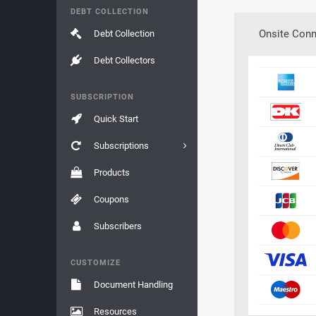
DEBT COLLECTION
Onsite Conn
Debt Collection
Debt Collectors
SUBSCRIPTION
Quick Start
Subscriptions
Products
Coupons
Subscribers
CUSTOMIZE
Document Handling
Resources