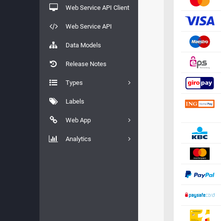
Web Service API Client
Web Service API
Data Models
Release Notes
Types
Labels
Web App
Analytics