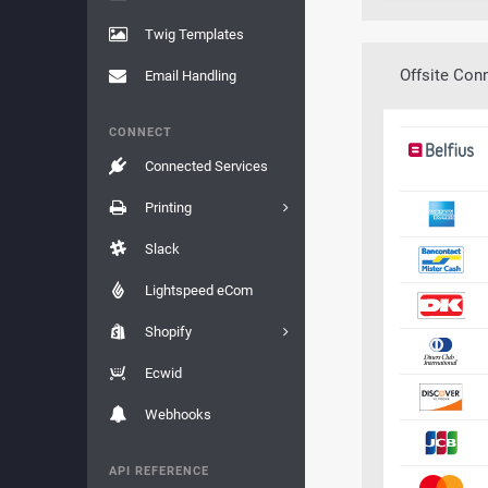
Twig Templates
Offsite Con
Email Handling
CONNECT
Connected Services
Printing
Slack
Lightspeed eCom
Shopify
Ecwid
Webhooks
API REFERENCE