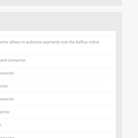
ector allows to authorize payments over the Belfius online
ent connector.
nnector.
ctor.
nnector.
ector.
.
nnector.