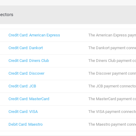
ectors
Credit Card: American Express
The American Express paym
Credit Card: Dankort
The Dankort payment conne
Credit Card: Diners Club
The Diners Club payment co
Credit Card: Discover
The Discover payment conn
Credit Card: JCB
The JCB payment connector
Credit Card: MasterCard
The MasterCard payment co
Credit Card: VISA
The VISA payment connecto
Debit Card: Maestro
The Maestro payment conne