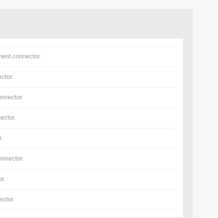
ent connector.
ctor.
nnector.
ector.
.
nnector.
r.
ctor.