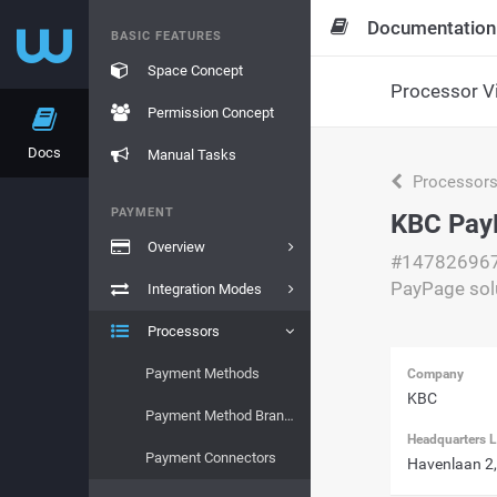
Documentation
BASIC FEATURES
Space Concept
Processor V
Permission Concept
Docs
Manual Tasks
Processor
PAYMENT
KBC PayP
Overview
#14782696
PayPage sol
Integration Modes
Processors
Payment Methods
Company
KBC
Payment Method Brands
Headquarters L
Payment Connectors
Havenlaan 2,