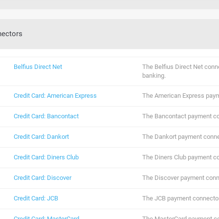
nectors
Belfius Direct Net
The Belfius Direct Net conn
banking.
Credit Card: American Express
The American Express paym
Credit Card: Bancontact
The Bancontact payment co
Credit Card: Dankort
The Dankort payment conne
Credit Card: Diners Club
The Diners Club payment co
Credit Card: Discover
The Discover payment conn
Credit Card: JCB
The JCB payment connector
Credit Card: MasterCard
The MasterCard payment co