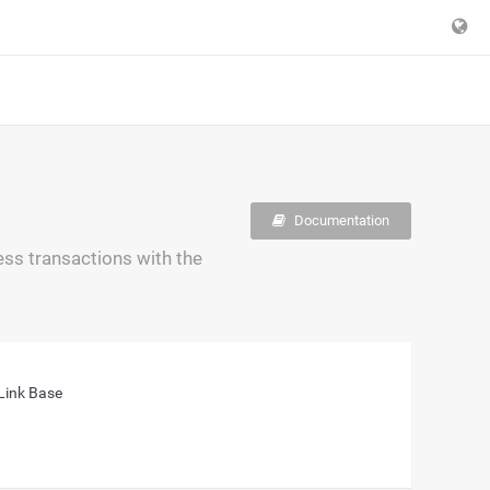
Documentation
ss transactions with the
Link Base