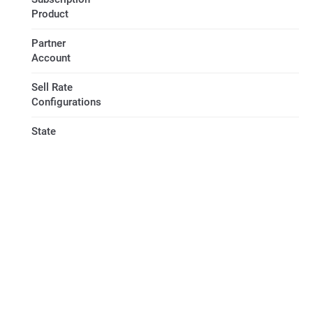
Product
Partner
Account
Sell Rate
Configurations
State