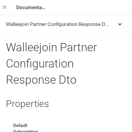
Documentation
Walleejoin Partner Configuration Response Dto
Walleejoin Partner
Configuration
Response Dto
Properties
Default
Subscription