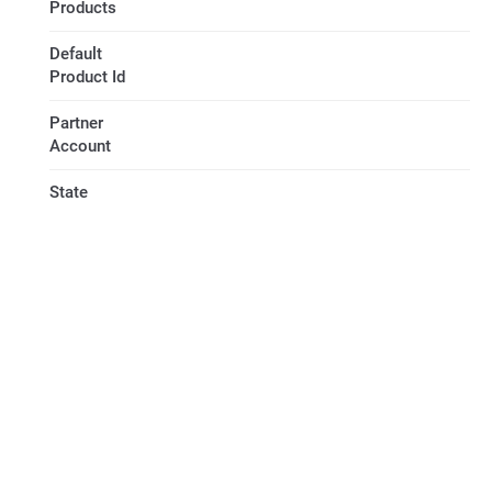
Products
Default
Product Id
Partner
Account
State