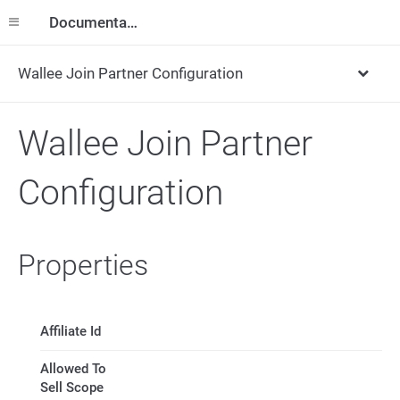
Documentation
Wallee Join Partner Configuration
Wallee Join Partner
Configuration
Properties
Affiliate Id
Allowed To
Sell Scope