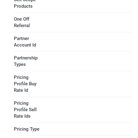
Products
One Off
Referral
Partner
Account Id
Partnership
Types
Pricing
Profile Buy
Rate Id
Pricing
Profile Sell
Rate Ids
Pricing Type