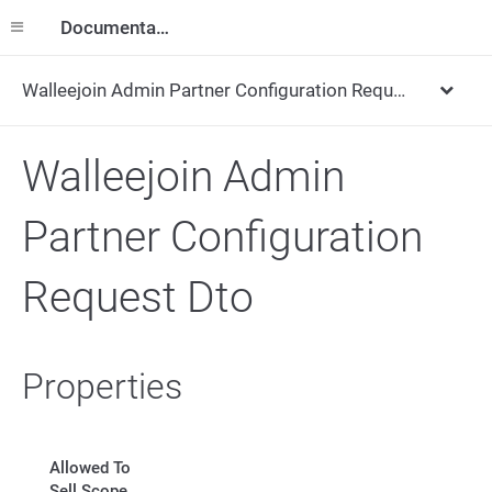
Documentation
Walleejoin Admin Partner Configuration Request Dto
Walleejoin Admin
Partner Configuration
Request Dto
Properties
Allowed To
Sell Scope