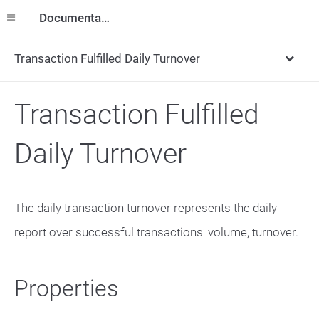
Documentation
Transaction Fulfilled Daily Turnover
Transaction Fulfilled
Daily Turnover
The daily transaction turnover represents the daily
report over successful transactions' volume, turnover.
Properties