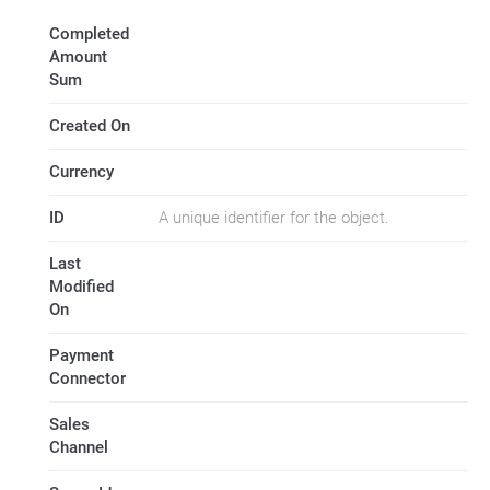
Completed
Amount
Sum
Created On
Currency
ID
A unique identifier for the object.
Last
Modified
On
Payment
Connector
Sales
Channel