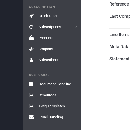
Reference
SUBSCRIPTION
Quick Start
Last Comp
Subscriptions
Line Items
Products
Meta Data
Coupons
Statement
Subscribers
CUSTOMIZE
Document Handling
Resources
Twig Templates
Email Handling