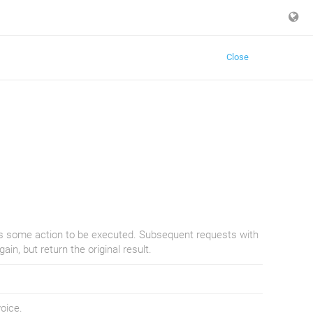
Close
ies some action to be executed. Subsequent requests with
in, but return the original result.
oice.