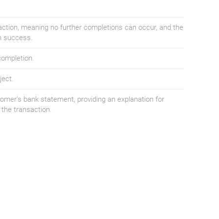
saction, meaning no further completions can occur, and the
on success.
completion.
ject.
omer's bank statement, providing an explanation for
the transaction.