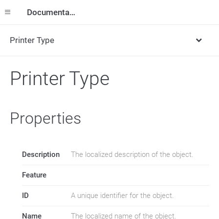
Documentation
Printer Type
Printer Type
Properties
Description
The localized description of the object.
Feature
ID
A unique identifier for the object.
Name
The localized name of the object.