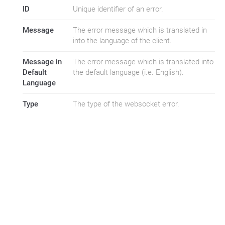
ID
Unique identifier of an error.
Message
The error message which is translated in
into the language of the client.
Message in
The error message which is translated into
Default
the default language (i.e. English).
Language
Type
The type of the websocket error.