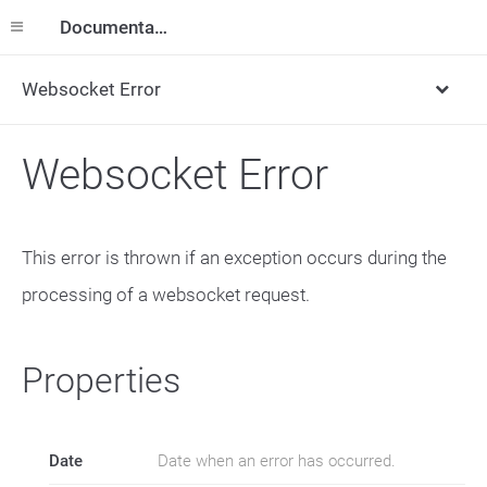
Documentation
Websocket Error
Websocket Error
This error is thrown if an exception occurs during the
processing of a websocket request.
Properties
Date
Date when an error has occurred.