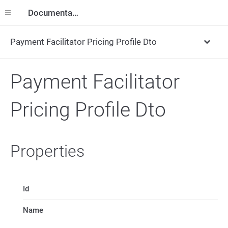
Documentation
Payment Facilitator Pricing Profile Dto
Payment Facilitator
Pricing Profile Dto
Properties
Id
Name