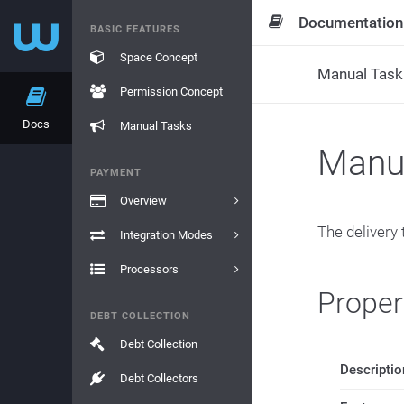
Documentation
BASIC FEATURES
Space Concept
Manual Task 
Permission Concept
Docs
Manual Tasks
Manua
PAYMENT
Overview
The delivery 
Integration Modes
Processors
Proper
DEBT COLLECTION
Debt Collection
Descriptio
Debt Collectors