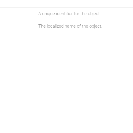
A unique identifier for the object.
The localized name of the object.