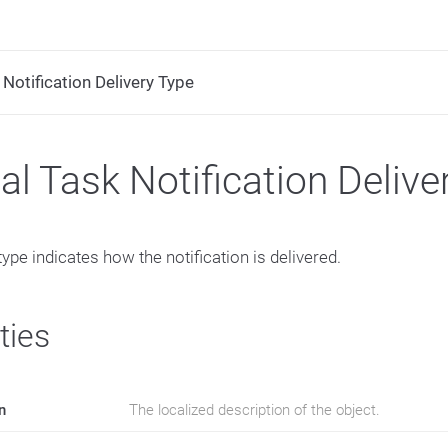
Notification Delivery Type
l Task Notification Delive
type indicates how the notification is delivered.
ties
n
The localized description of the object.