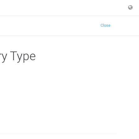
Close
ry Type