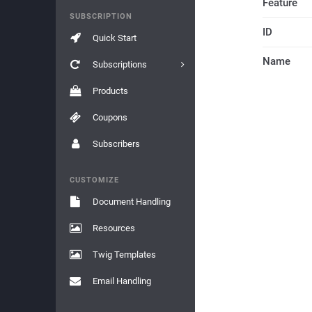
Feature
SUBSCRIPTION
ID
Quick Start
Name
Subscriptions
Products
Coupons
Subscribers
CUSTOMIZE
Document Handling
Resources
Twig Templates
Email Handling