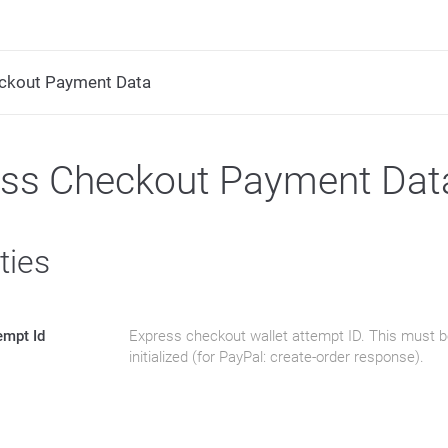
ckout Payment Data
ess Checkout Payment Dat
ties
empt Id
Express checkout wallet attempt ID. This must b
initialized (for PayPal: create-order response).