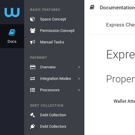
Documentation
BASIC FEATURES
Space Concept
Express Che
Permission Concept
Docs
Manual Tasks
Expr
PAYMENT
Overview
Proper
Integration Modes
Processors
Wallet Att
DEBT COLLECTION
Debt Collection
Debt Collectors