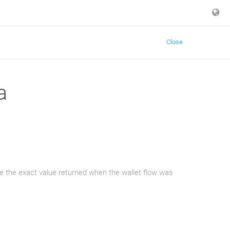
Close
a
e the exact value returned when the wallet flow was