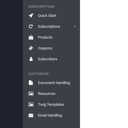
SUBSCRIPTION
Quick Start
Subscriptions
Products
Coupons
Subscribers
CUSTOMIZE
Document Handling
Resources
Twig Templates
Email Handling