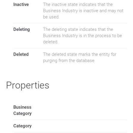
Inactive
The inactive state indicates that the
Business Industry is inactive and may not
be used.
Deleting
The deleting state indicates that the
Business Industry is in the process to be
deleted.
Deleted
The deleted state marks the entity for
purging from the database.
Properties
Business
Category
Category