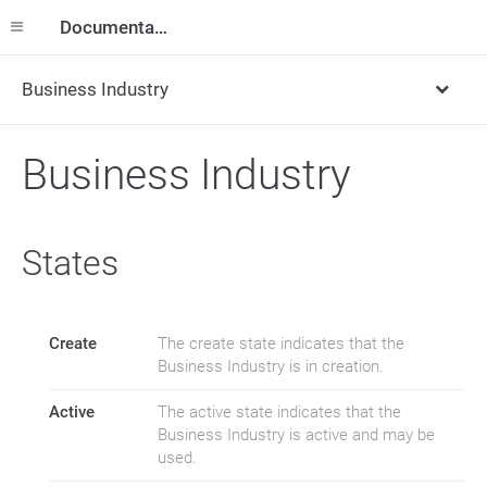
Documentation
Business Industry
Business Industry
States
Create
The create state indicates that the
Business Industry is in creation.
Active
The active state indicates that the
Business Industry is active and may be
used.