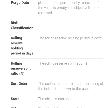
Purge Date
planned to be permanently removed. If
the value is empty, the object will not be
removed.
Risk
Classification
Rolling
The rolling reserve holding period in days.
reserve
holding
period in days
Rolling
The rolling reserve split ratio (%).
reserve split
ratio (%)
Sort Order
The sort order determines the ordering of
the industries shown to the user.
State
The object's current state.