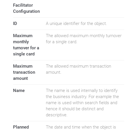
Facilitator
Configuration
ID
A unique identifier for the object.
Maximum
The allowed maximum monthly turnover
monthly
for a single card.
turnover for a
single card
Maximum
The allowed maximum transaction
transaction
amount.
amount
Name
The name is used internally to identify
the business industry. For example the
name is used within search fields and
hence it should be distinct and
descriptive.
Planned
The date and time when the object is