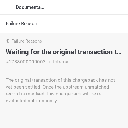
Documentation
Failure Reason
Failure Reasons
Waiting for the original transaction to be matched
#1788000000003
Internal
The original transaction of this chargeback has not
yet been settled. Once the upstream unmatched
record is resolved, this chargeback will be re-
evaluated automatically.