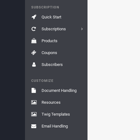
SUBSCRIPTION
Quick Start
Subscriptions
Products
Coupons
Subscribers
CUSTOMIZE
Document Handling
Resources
Twig Templates
Email Handling