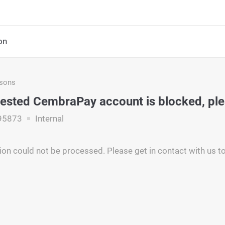
on
asons
ested CembraPay account is blocked, pl
95873
Internal
ion could not be processed. Please get in contact with us to