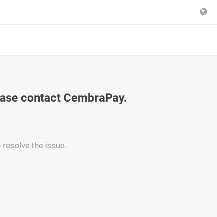
ease contact CembraPay.
 resolve the issue.