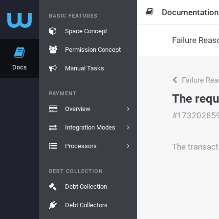
Documentation
BASIC FEATURES
Space Concept
Failure Reas
Permission Concept
Docs
Manual Tasks
Failure Re
PAYMENT
The requ
Overview
#17320285
Integration Modes
The transact
Processors
DEBT COLLECTION
Debt Collection
Debt Collectors