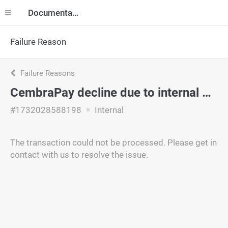
Documentation
Failure Reason
Failure Reasons
CembraPay decline due to internal policy.
#1732028588198
Internal
The transaction could not be processed. Please get in
contact with us to resolve the issue.