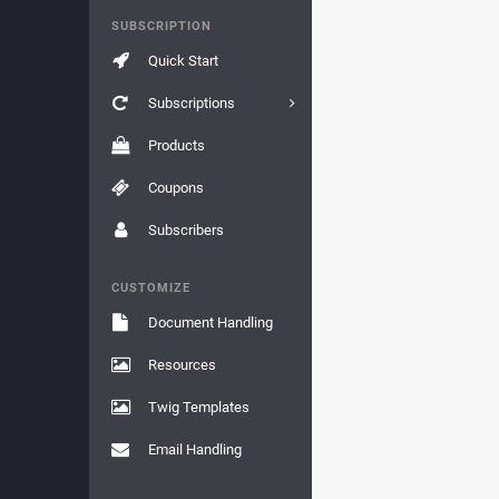
SUBSCRIPTION
Quick Start
Subscriptions
Products
Coupons
Subscribers
CUSTOMIZE
Document Handling
Resources
Twig Templates
Email Handling