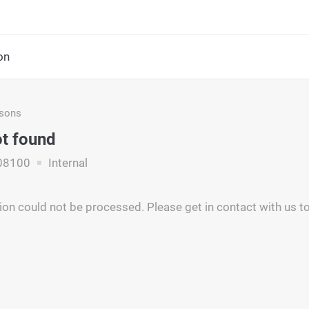
on
asons
ot found
08100
Internal
ion could not be processed. Please get in contact with us to