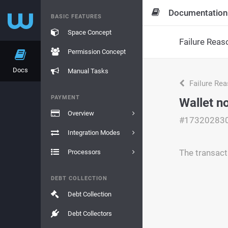
Documentation
BASIC FEATURES
Space Concept
Failure Reas
Permission Concept
Docs
Manual Tasks
Failure Re
PAYMENT
Wallet n
Overview
#17320283
Integration Modes
The transact
Processors
DEBT COLLECTION
Debt Collection
Debt Collectors