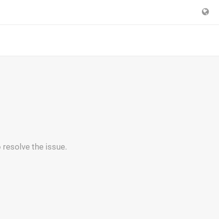
 resolve the issue.