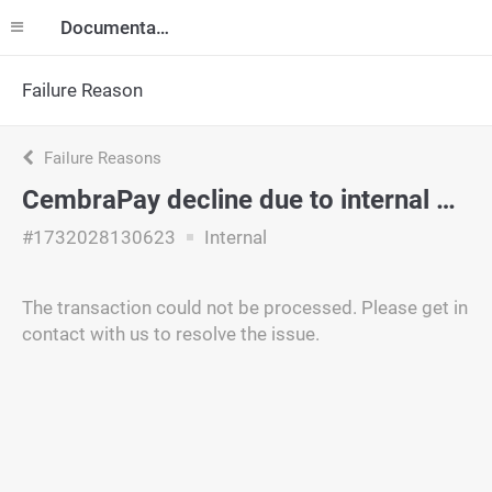
Documentation
Failure Reason
Failure Reasons
CembraPay decline due to internal policy.
#1732028130623
Internal
The transaction could not be processed. Please get in
contact with us to resolve the issue.