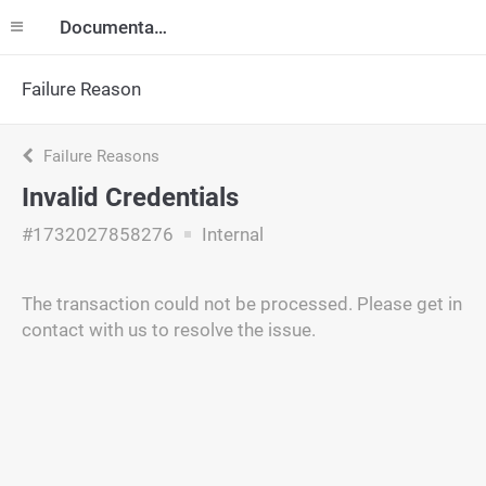
Documentation
Failure Reason
Failure Reasons
Invalid Credentials
#1732027858276
Internal
The transaction could not be processed. Please get in
contact with us to resolve the issue.