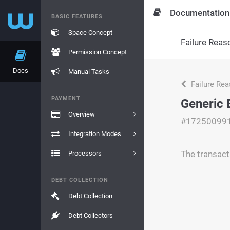
Documentation
BASIC FEATURES
Space Concept
Failure Reas
Permission Concept
Docs
Manual Tasks
Failure Re
PAYMENT
Generic 
Overview
#17250099
Integration Modes
The transact
Processors
DEBT COLLECTION
Debt Collection
Debt Collectors