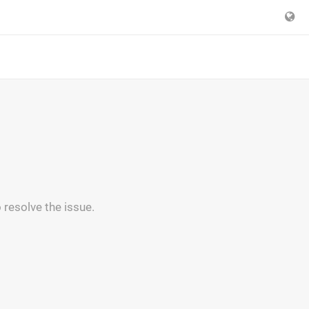
 resolve the issue.