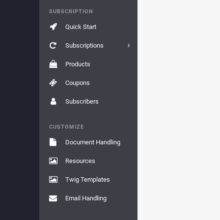
SUBSCRIPTION
Quick Start
Subscriptions
Products
Coupons
Subscribers
CUSTOMIZE
Document Handling
Resources
Twig Templates
Email Handling