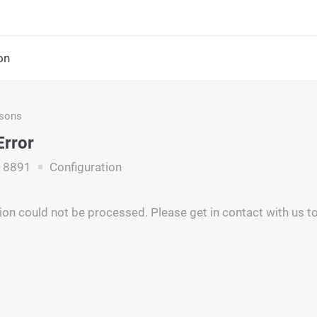
on
asons
Error
18891
Configuration
ion could not be processed. Please get in contact with us to