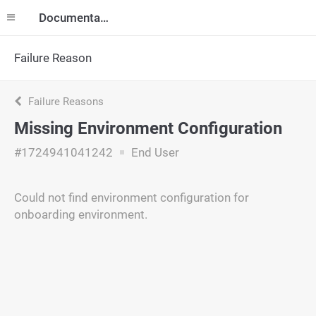
Documentation
Failure Reason
Failure Reasons
Missing Environment Configuration
#1724941041242
End User
Could not find environment configuration for
onboarding environment.