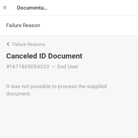
Documentation
Failure Reason
Failure Reasons
Canceled ID Document
#1671805054333
End User
It was not possible to process the supplied
document.