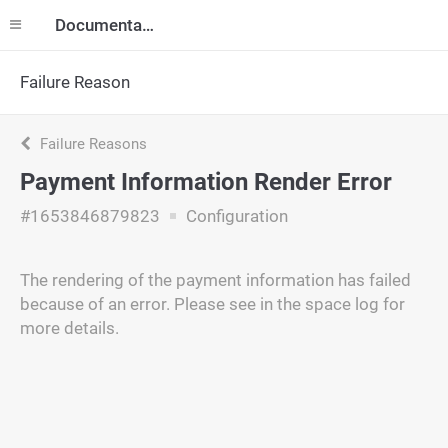
Documentation
Failure Reason
Failure Reasons
Payment Information Render Error
#1653846879823
Configuration
The rendering of the payment information has failed
because of an error. Please see in the space log for
more details.