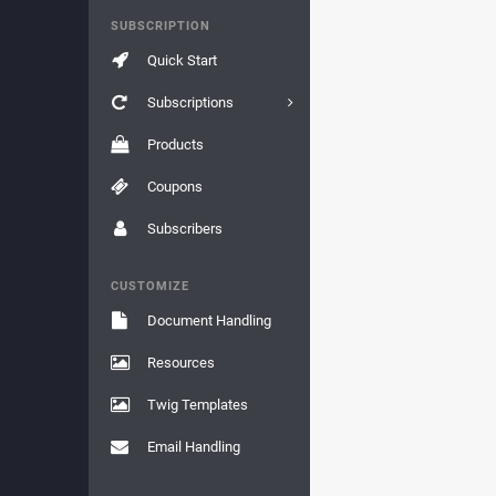
SUBSCRIPTION
Quick Start
Subscriptions
Products
Coupons
Subscribers
CUSTOMIZE
Document Handling
Resources
Twig Templates
Email Handling