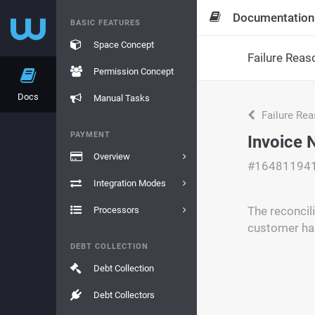
Documentation
BASIC FEATURES
Space Concept
Failure Reas
Permission Concept
Docs
Manual Tasks
Failure Re
PAYMENT
Invoice 
Overview
#16481194
Integration Modes
The reconcil
Processors
customer has
DEBT COLLECTION
Debt Collection
Debt Collectors