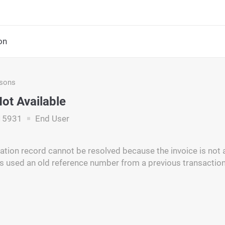
on
asons
Not Available
15931
End User
iation record cannot be resolved because the invoice is not a
 used an old reference number from a previous transaction