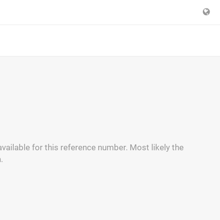
vailable for this reference number. Most likely the
.