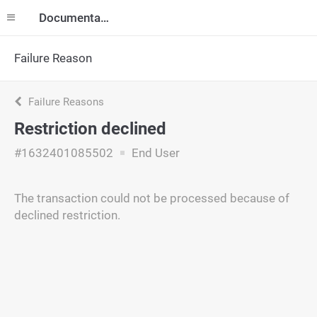
Documentation
Failure Reason
Failure Reasons
Restriction declined
#1632401085502
End User
The transaction could not be processed because of
declined restriction.