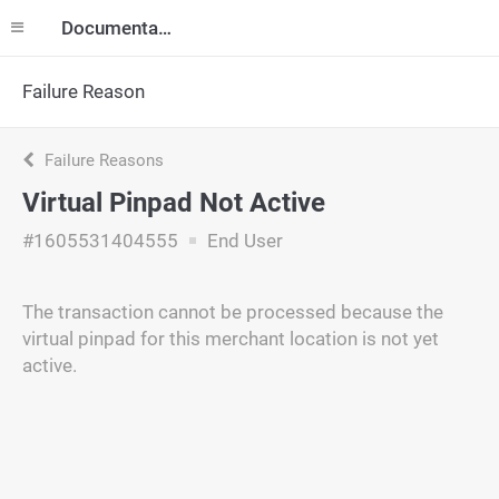
Documentation
Failure Reason
Failure Reasons
Virtual Pinpad Not Active
#1605531404555
End User
The transaction cannot be processed because the
virtual pinpad for this merchant location is not yet
active.