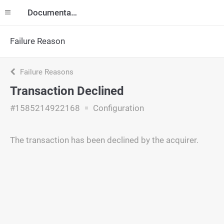
Documentation
Failure Reason
Failure Reasons
Transaction Declined
#1585214922168
Configuration
The transaction has been declined by the acquirer.