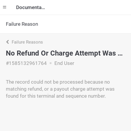
Documentation
Failure Reason
Failure Reasons
No Refund Or Charge Attempt Was Found
#1585132961764
End User
The record could not be processed because no
matching refund, or a payout charge attempt was
found for this terminal and sequence number.