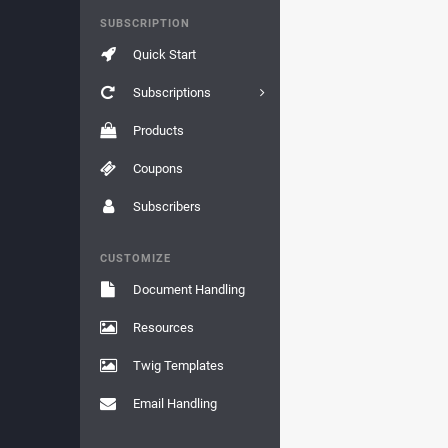
SUBSCRIPTION
Quick Start
Subscriptions
Products
Coupons
Subscribers
CUSTOMIZE
Document Handling
Resources
Twig Templates
Email Handling