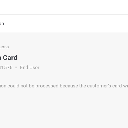
on
asons
 Card
41576
End User
ion could not be processed because the customer's card w