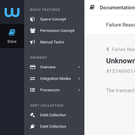
Documentation
BASIC FEATURES
Space Concept
Failure Reas
Permission Concept
Docs
Manual Tasks
Failure Re
PAYMENT
Unknown
Overview
#15746901
Integration Modes
The transact
Processors
DEBT COLLECTION
Debt Collection
Debt Collectors