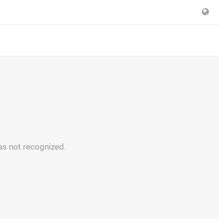
as not recognized.