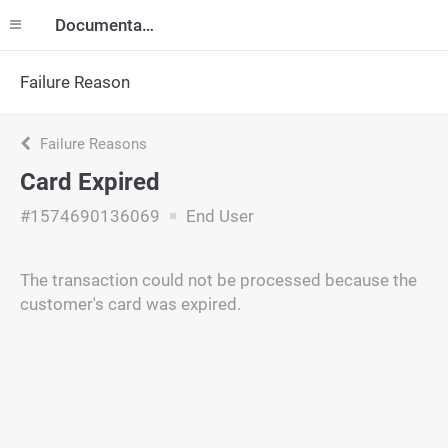
Documentation
Failure Reason
Failure Reasons
Card Expired
#1574690136069
End User
The transaction could not be processed because the
customer's card was expired.