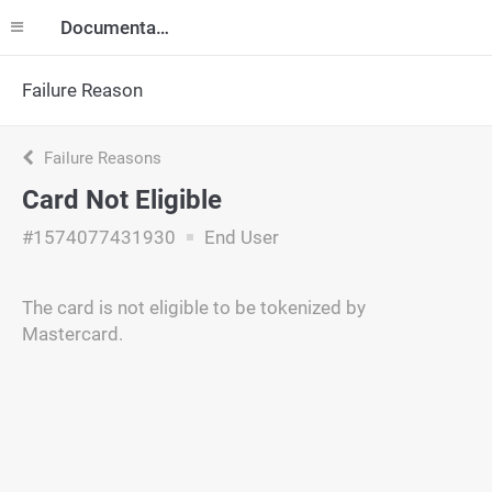
Documentation
Failure Reason
Failure Reasons
Card Not Eligible
#1574077431930
End User
The card is not eligible to be tokenized by
Mastercard.