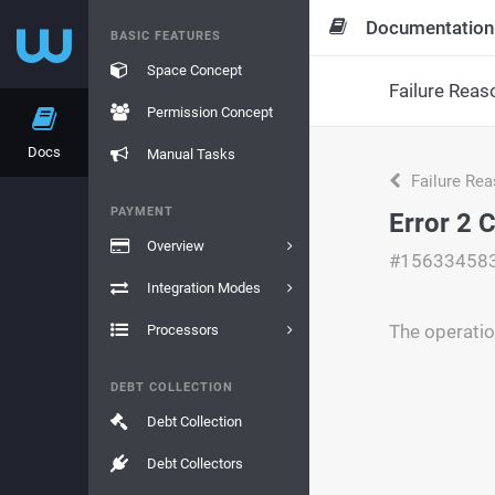
Documentation
BASIC FEATURES
Space Concept
Failure Reas
Permission Concept
Docs
Manual Tasks
Failure Re
PAYMENT
Error 2 
Overview
#15633458
Integration Modes
The operatio
Processors
DEBT COLLECTION
Debt Collection
Debt Collectors