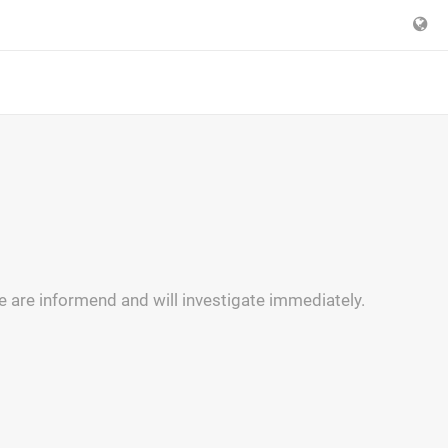
e are informend and will investigate immediately.