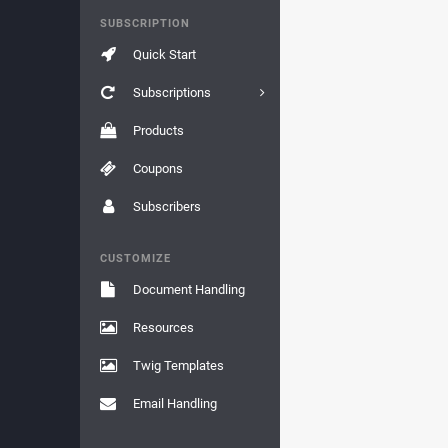
SUBSCRIPTION
Quick Start
Subscriptions
Products
Coupons
Subscribers
CUSTOMIZE
Document Handling
Resources
Twig Templates
Email Handling