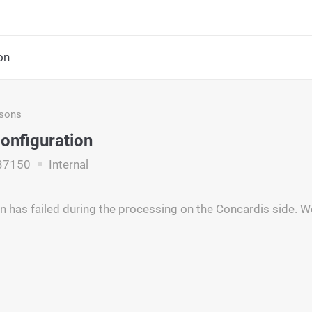
on
asons
Configuration
37150
Internal
n has failed during the processing on the Concardis side. W