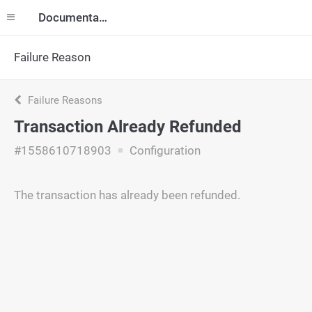
Documentation
Failure Reason
Failure Reasons
Transaction Already Refunded
#1558610718903
Configuration
The transaction has already been refunded.