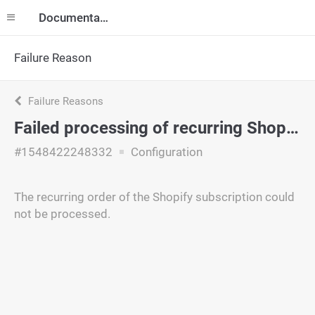
Documentation
Failure Reason
Failure Reasons
Failed processing of recurring Shopify order
#1548422248332
Configuration
The recurring order of the Shopify subscription could
not be processed.