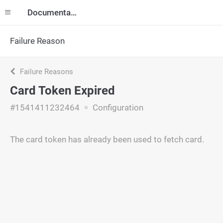
Documentation
Failure Reason
Failure Reasons
Card Token Expired
#1541411232464
Configuration
The card token has already been used to fetch card.